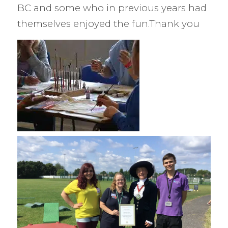
BC and some who in previous years had
themselves enjoyed the fun.Thank you