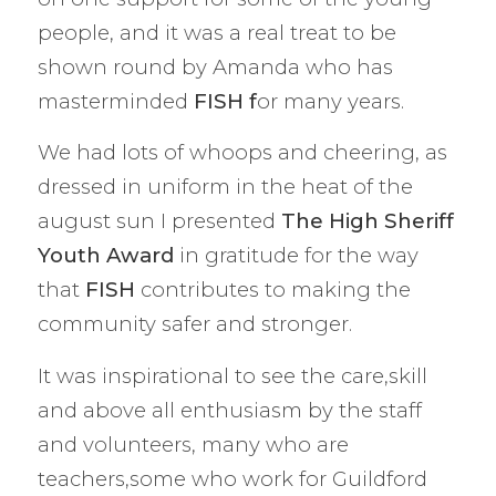
people, and it was a real treat to be
shown round by Amanda who has
masterminded
FISH f
or many years.
We had lots of whoops and cheering, as
dressed in uniform in the heat of the
august sun I presented
The
High Sheriff
Youth Award
in gratitude for the way
that
FISH
contributes to making the
community safer and stronger.
It was inspirational to see the care,skill
and above all enthusiasm by the staff
and volunteers, many who are
teachers,some who work for Guildford