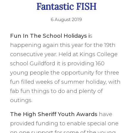
Fantastic FISH
6 August 2019
Fun In The School Holidays i
s
happening again this year for the 19th
consecutive year. Held at Kings College
school Guildford it is providing 160
young people the opportunity for three
fun filled weeks of summer holiday, with
fab fun things to do and plenty of
outings.
The
High Sheriff
Youth Awards
have
provided funding to enable special one
on one support for some of the young