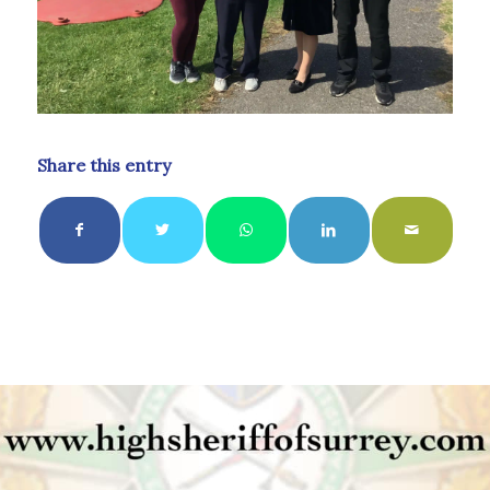
Share this entry