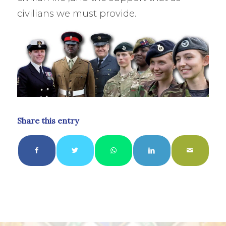
civilians we must provide.
Share this entry