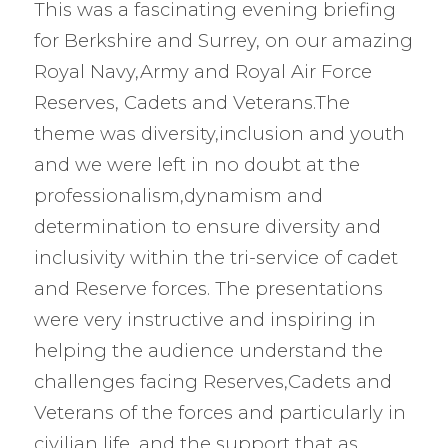
This was a fascinating evening briefing
for Berkshire and Surrey, on our amazing
Royal Navy,Army and Royal Air Force
Reserves, Cadets and Veterans.The
theme was diversity,inclusion and youth
and we were left in no doubt at the
professionalism,dynamism and
determination to ensure diversity and
inclusivity within the tri-service of cadet
and Reserve forces. The presentations
were very instructive and inspiring in
helping the audience understand the
challenges facing Reserves,Cadets and
Veterans of the forces and particularly in
civilian life ,and the support that as