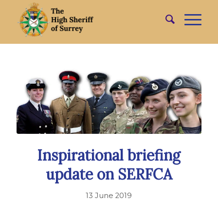
Inspirational briefing
update on SERFCA
13 June 2019