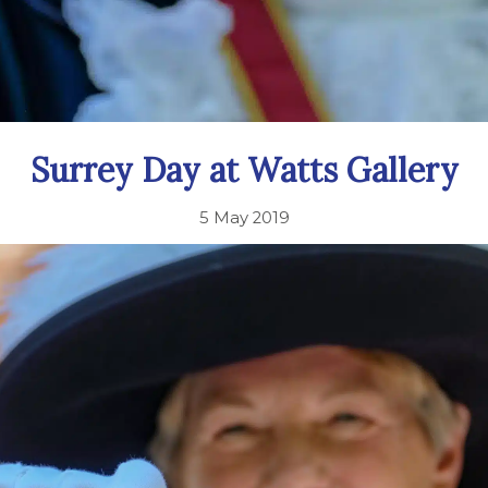
Surrey Day at Watts Gallery
5 May 2019