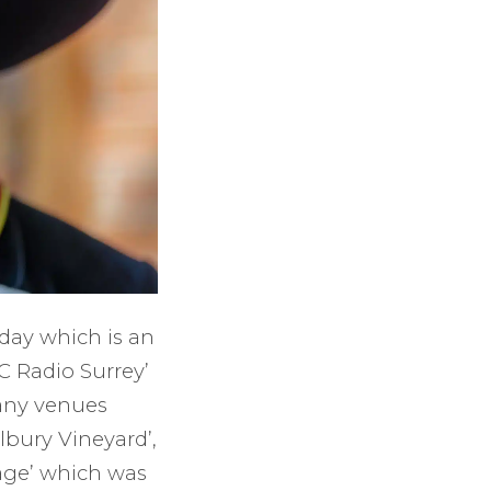
rday which is an
BC Radio Surrey’
Many venues
Albury Vineyard’,
llage’ which was