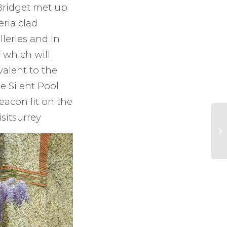
 Bridget met up
eria clad
lleries and in
f which will
valent to the
e Silent Pool
eacon lit on the
sitsurrey