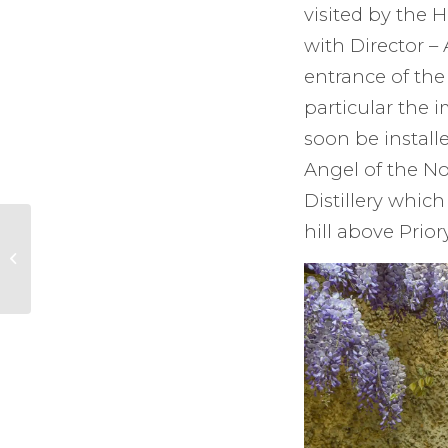
visited by the 
with Director –
entrance of the 
particular the i
soon be install
Angel of the Nor
Distillery whic
hill above Prio
New Volunteer
Police Cadets
enrolment at Surrey
University