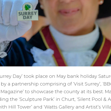
‘Surrey Day’ took place on May bank holiday Satu
p by a partnership comprising of ‘Visit Surrey’, ‘B
e Magazine’ to showcase the county at its best. 
ing the ‘Sculpture Park’ in Churt, ‘Silent Pool & 
Leith Hill Tower’ and ‘Watts Gallery and Artist’s Vi