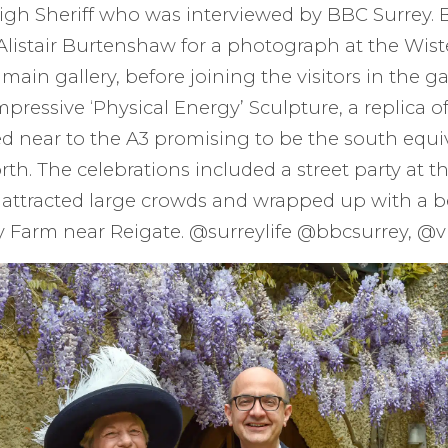
High Sheriff who was interviewed by BBC Surrey.
 Alistair Burtenshaw for a photograph at the Wist
main gallery, before joining the visitors in the ga
mpressive ‘Physical Energy’ Sculpture, a replica o
ed near to the A3 promising to be the south equi
th. The celebrations included a street party at th
h attracted large crowds and wrapped up with a b
ry Farm near Reigate. @surreylife @bbcsurrey, @vi