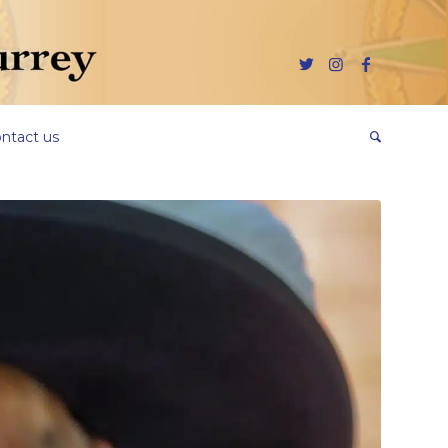
ntact us