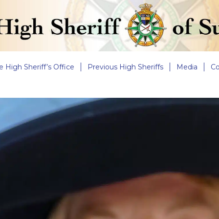
e High Sheriff’s Office
Previous High Sheriffs
Media
Co