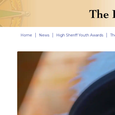
Home
News
High Sheriff Youth Awards
Th