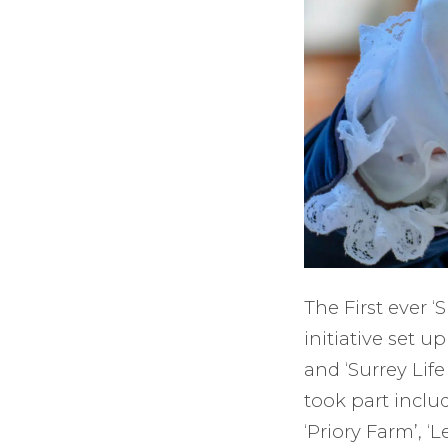
The First ever 
initiative set u
and ‘Surrey Lif
took part includ
‘Priory Farm’, ‘