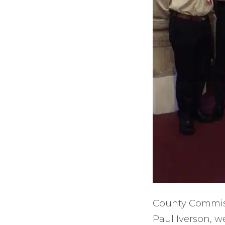
County Commissi
Paul Iverson, w