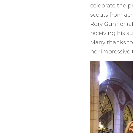
celebrate the p
scouts from acr
Rory Gunner (ab
receiving his s
Many thanks to
her impressive 