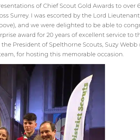
resentations of Chief Scout Gold Awards to over 
oss Surrey. I was escorted by the Lord Lieutenant
ove), and we were delighted to be able to cong
urprise award for 20 years of excellent service to
 the President of Spelthorne Scouts, Suzy Webb 
team, for hosting this memorable occasion.