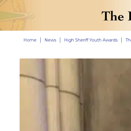
Home
News
High Sheriff Youth Awards
Th