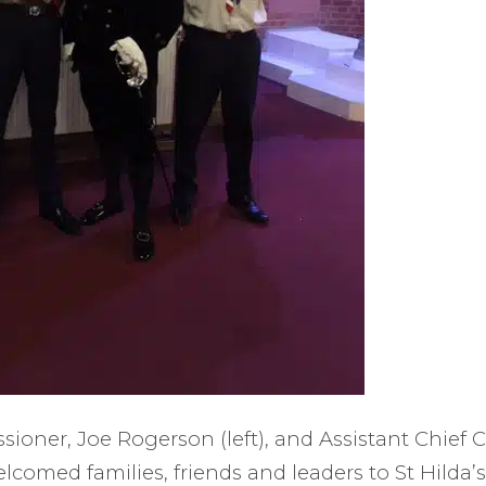
oner, Joe Rogerson (left), and Assistant Chief
elcomed families, friends and leaders to St Hilda’