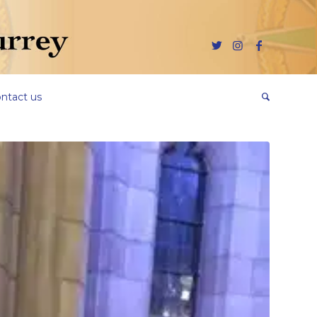
ntact us