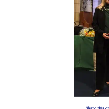
Share this e