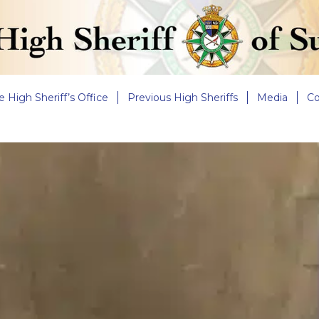
e High Sheriff’s Office
Previous High Sheriffs
Media
Co