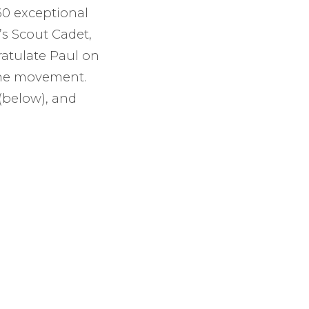
60 exceptional
’s Scout Cadet,
ratulate Paul on
 the movement.
(below), and