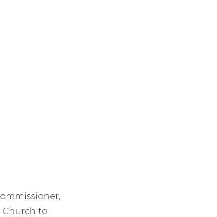
 Commissioner,
s Church to