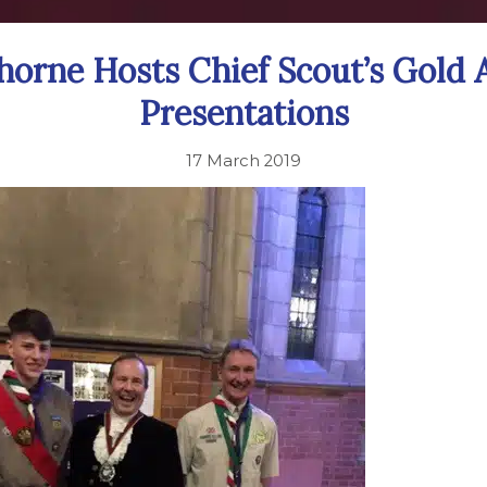
horne Hosts Chief Scout’s Gold
Presentations
17 March 2019