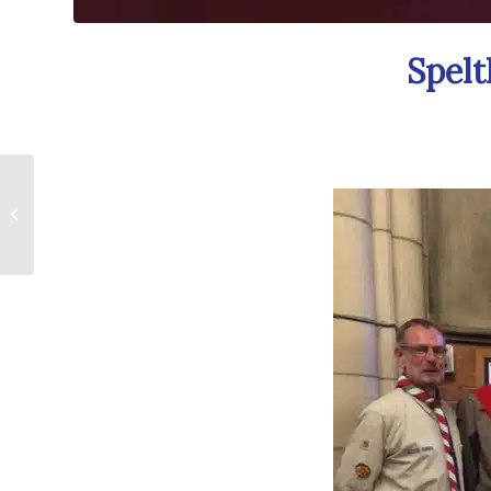
Spelt
Future Potential
Chairs Attend Mole
Valley Civic Dinner!