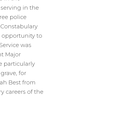
serving in the
ree police
y Constabulary
t opportunity to
 Service was
t Major
 particularly
grave, for
rah Best from
ry careers of the