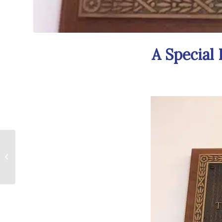
A Special
GASP Awards
Hosted By McLaren