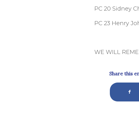
PC 20 Sidney C
PC 23 Henry 
WE WILL REM
Share this e