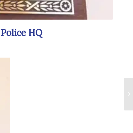
 Police HQ