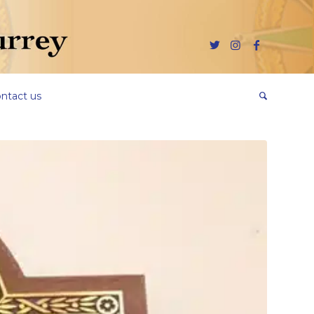
ntact us