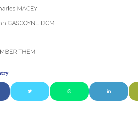
harles MACEY
John GASCOYNE DCM
EMBER THEM
ntry