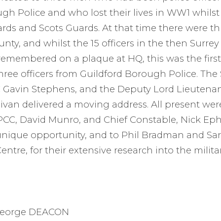
gh Police and who lost their lives in WW1 whilst 
ds and Scots Guards. At that time there were th
unty, and whilst the 15 officers in the then Surre
l remembered on a plaque at HQ, this was the firs
hree officers from Guildford Borough Police. The
Gavin Stephens, and the Deputy Lord Lieutenan
ivan delivered a moving address. All present were
 PCC, David Munro, and Chief Constable, Nick Eph
unique opportunity, and to Phil Bradman and Sa
entre, for their extensive research into the milita
 George DEACON