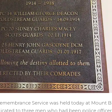
 Remembrance Service was held today at Mount 
cated to three men who had been police officer