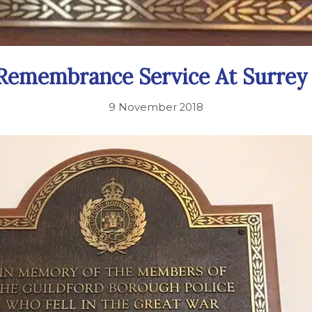
 Remembrance Service At Surrey
9 November 2018