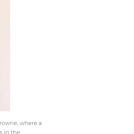
Browne, where a
s in the