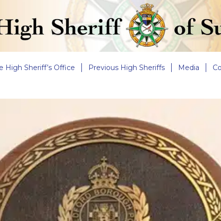
e High Sheriff’s Office
Previous High Sheriffs
Media
Co