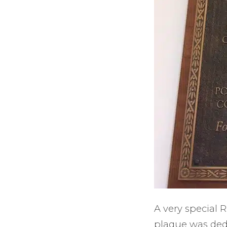
A very special
plaque was dedi