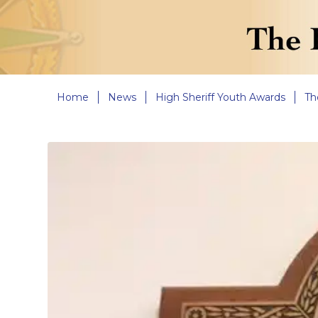
Home
News
High Sheriff Youth Awards
Th