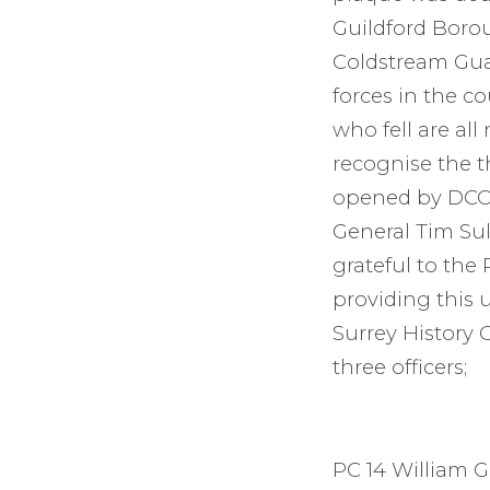
Guildford Borou
Coldstream Guar
forces in the co
who fell are al
recognise the t
opened by DCC 
General Tim Sul
grateful to the
providing this 
Surrey History C
three officers;
PC 14 William