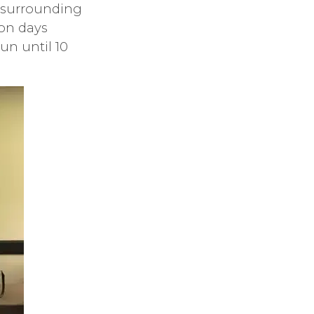
r surrounding
ion days
un until 10