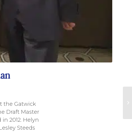
lan
 at the Gatwick
e Draft Master
 in 2012. Helyn
 Lesley Steeds