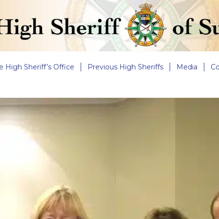
e High Sheriff’s Office
Previous High Sheriffs
Media
Co