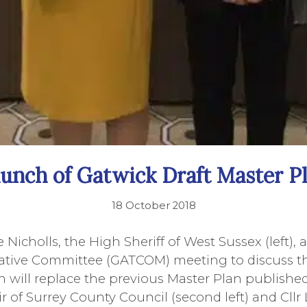
unch of Gatwick Draft Master P
18 October 2018
e Nicholls, the High Sheriff of West Sussex (left),
tative Committee (GATCOM) meeting to discuss th
h will replace the previous Master Plan published
r of Surrey County Council (second left) and Cllr