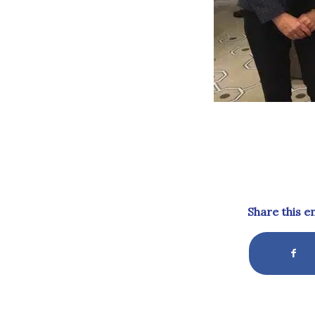
Share this e