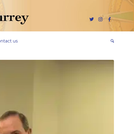
ntact us