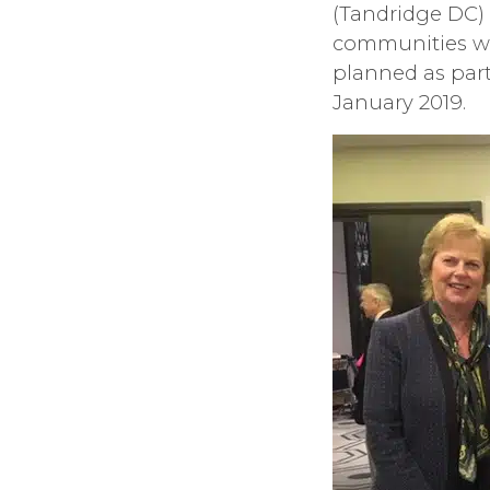
(Tandridge DC)
communities wit
planned as part
January 2019.