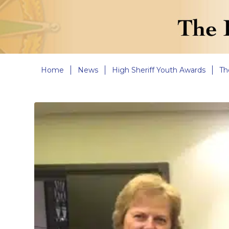
Home
News
High Sheriff Youth Awards
Th