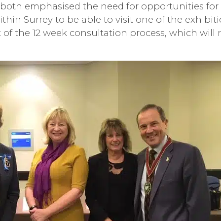
 both emphasised the need for opportunities fo
hin Surrey to be able to visit one of the exhibit
 of the 12 week consultation process, which will r