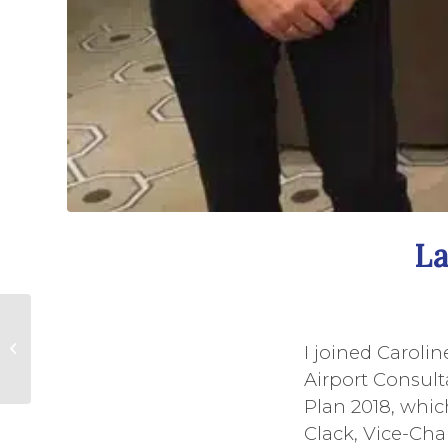
La
Queen's Award
Presented to
I joined Carolin
Swingbridge
Airport Consul
Volunteers
Plan 2018, whic
Clack, Vice-Chai