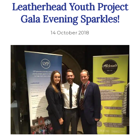
Leatherhead Youth Project
Gala Evening Sparkles!
14 October 2018