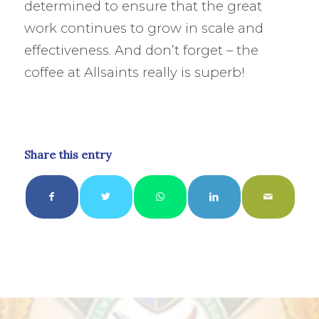
determined to ensure that the great
work continues to grow in scale and
effectiveness. And don’t forget – the
coffee at Allsaints really is superb!
Share this entry