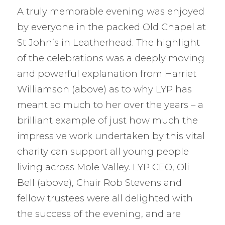
A truly memorable evening was enjoyed
by everyone in the packed Old Chapel at
St John’s in Leatherhead. The highlight
of the celebrations was a deeply moving
and powerful explanation from Harriet
Williamson (above) as to why LYP has
meant so much to her over the years – a
brilliant example of just how much the
impressive work undertaken by this vital
charity can support all young people
living across Mole Valley. LYP CEO, Oli
Bell (above), Chair Rob Stevens and
fellow trustees were all delighted with
the success of the evening, and are