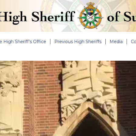
e High Sheriff’s Office
Previous High Sheriffs
Media
Co