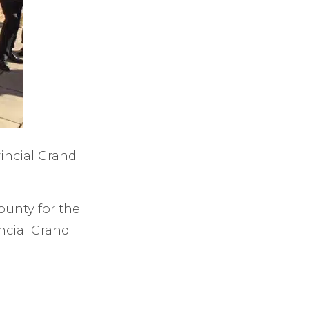
vincial Grand
ounty for the
ncial Grand