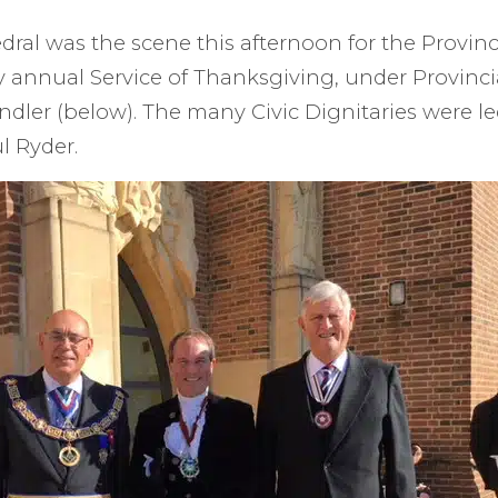
dral was the scene this afternoon for the Provinc
 annual Service of Thanksgiving, under Provinci
ndler (below). The many Civic Dignitaries were l
l Ryder.