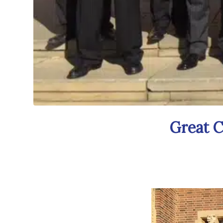
Great C