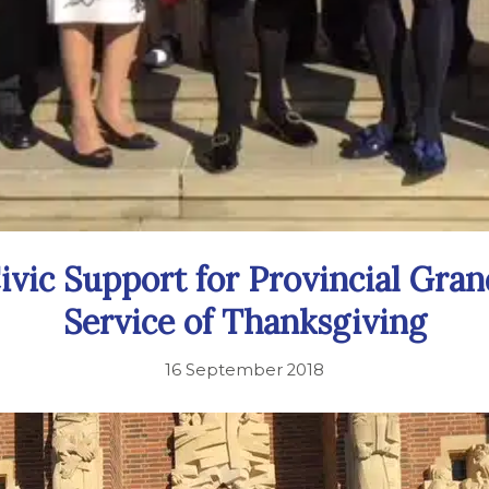
ivic Support for Provincial Gra
Service of Thanksgiving
16 September 2018