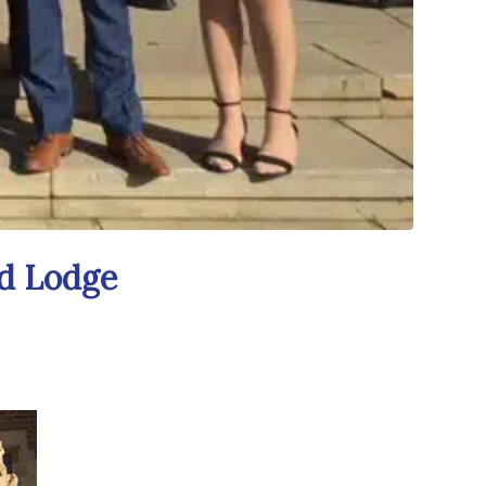
nd Lodge