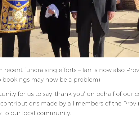
 recent fundraising efforts – Ian is now also Pro
so bookings may now be a problem)
unity for us to say ‘thank you’ on behalf of our c
t contributions made by all members of the Provi
 to our local community.