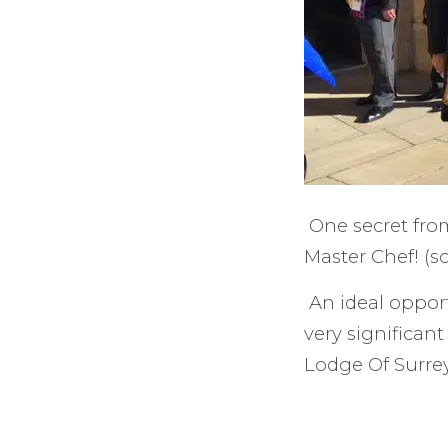
One secret from
Master Chef! (
An ideal opport
very significan
Lodge Of Surrey