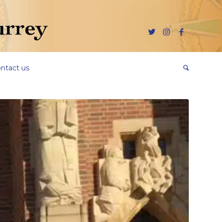
ntact us