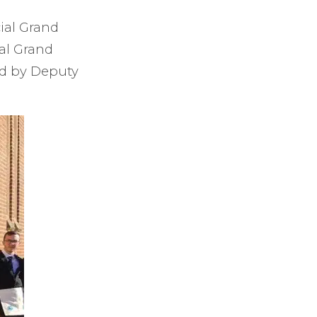
ial Grand
al Grand
ed by Deputy