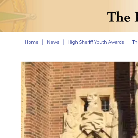
Home
News
High Sheriff Youth Awards
Th