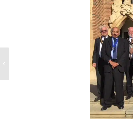
13 Miles For Surrey
Care Trust!