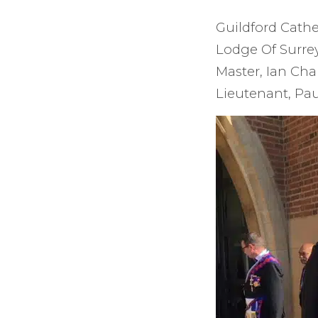
Guildford Cathe
Lodge Of Surrey
Master, Ian Cha
Lieutenant, Pau