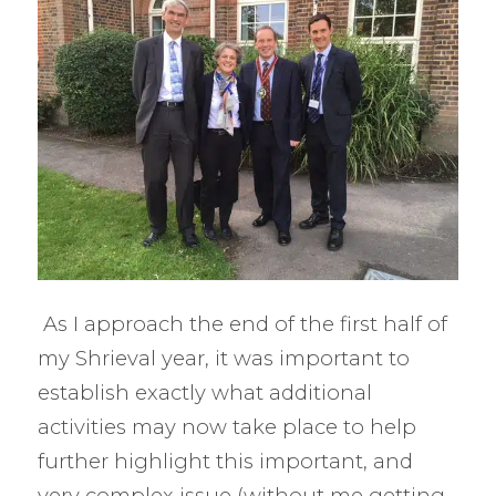
As I approach the end of the first half of
my Shrieval year, it was important to
establish exactly what additional
activities may now take place to help
further highlight this important, and
very complex issue (without me getting