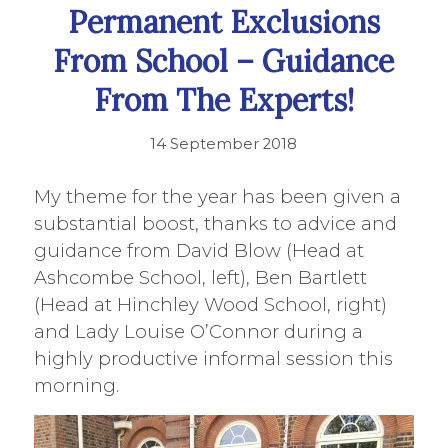
Permanent Exclusions
From School – Guidance
From The Experts!
14 September 2018
My theme for the year has been given a
substantial boost, thanks to advice and
guidance from David Blow (Head at
Ashcombe School, left), Ben Bartlett
(Head at Hinchley Wood School, right)
and Lady Louise O’Connor during a
highly productive informal session this
morning.