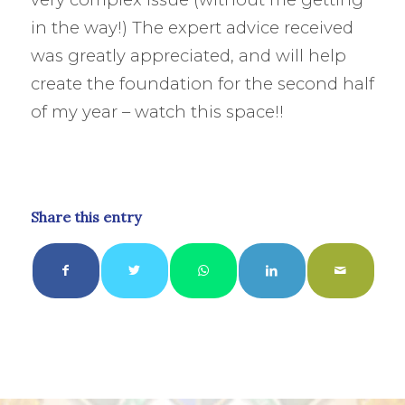
in the way!) The expert advice received
was greatly appreciated, and will help
create the foundation for the second half
of my year – watch this space!!
Share this entry