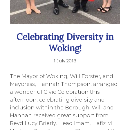
Celebrating Diversity in
Woking!
1 July 2018
The Mayor of Woking, Will Forster, and
Mayoress, Hannah Thompson, arranged
a wonderful Civic Celebration this
afternoon, celebrating diversity and
inclusion within the Borough. Will and
Hannah received great support from
Revd Lucy Brierly, Head Imam, Hafiz M