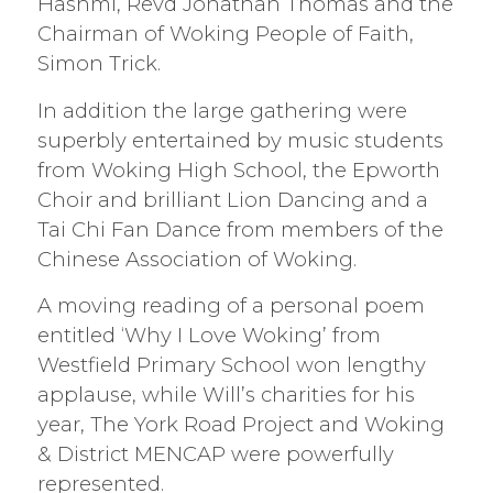
Hashmi, Revd Jonathan Thomas and the
Chairman of Woking People of Faith,
Simon Trick.
In addition the large gathering were
superbly entertained by music students
from Woking High School, the Epworth
Choir and brilliant Lion Dancing and a
Tai Chi Fan Dance from members of the
Chinese Association of Woking.
A moving reading of a personal poem
entitled ‘Why I Love Woking’ from
Westfield Primary School won lengthy
applause, while Will’s charities for his
year, The York Road Project and Woking
& District MENCAP were powerfully
represented.