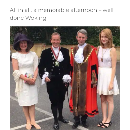
All in all, a memorable afternoon – well
done Woking!