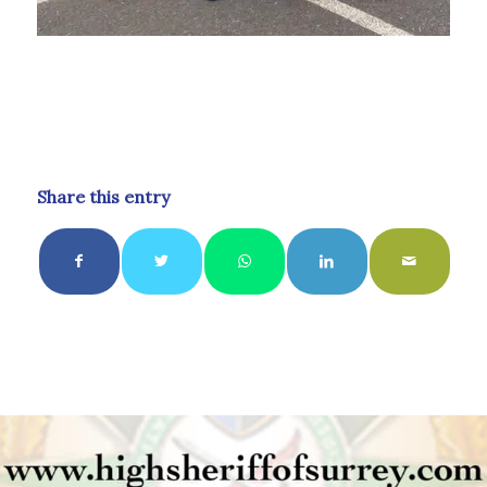
Share this entry