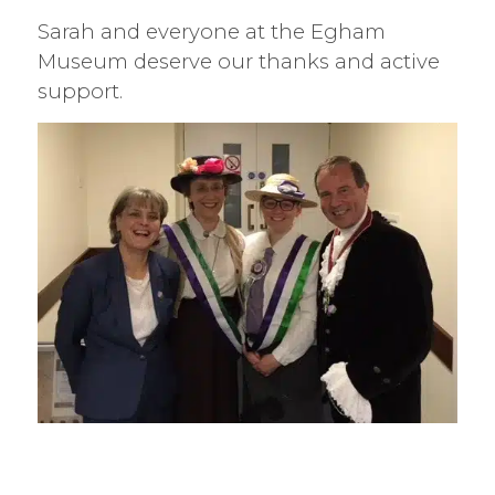
Sarah and everyone at the Egham
Museum deserve our thanks and active
support.