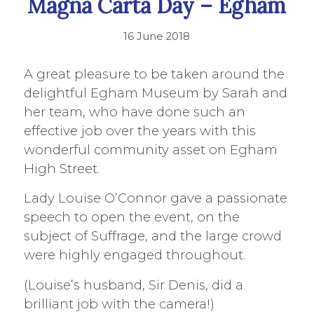
Magna Carta Day – Egham
16 June 2018
A great pleasure to be taken around the
delightful Egham Museum by Sarah and
her team, who have done such an
effective job over the years with this
wonderful community asset on Egham
High Street.
Lady Louise O’Connor gave a passionate
speech to open the event, on the
subject of Suffrage, and the large crowd
were highly engaged throughout.
(Louise’s husband, Sir Denis, did a
brilliant job with the camera!)