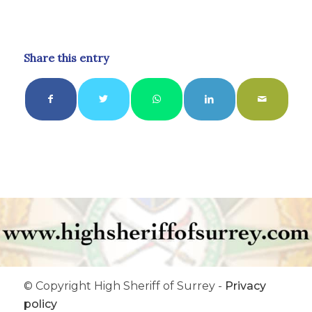
Share this entry
© Copyright High Sheriff of Surrey -
Privacy
policy