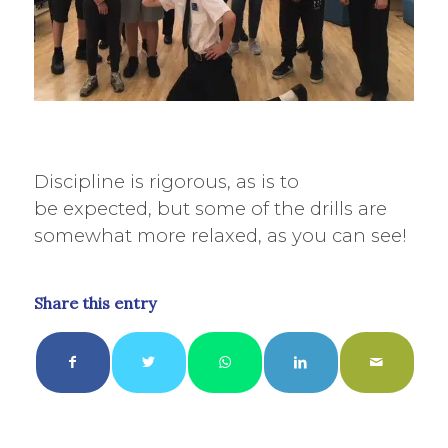
Discipline is rigorous, as is to
be expected, but some of the drills are
somewhat more relaxed, as you can see!
Share this entry