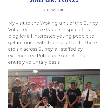
7 June 2018
My visit to the Woking unit of the Surrey
Volunteer Police Cadets inspired this
blog for all interested young people to
get in touch with their local Unit – there
are six across Surrey, all staffed by
experienced Police personnel on an
entirely voluntary basis.