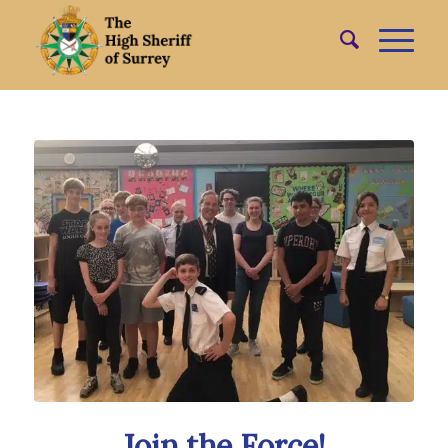
Join the Force!