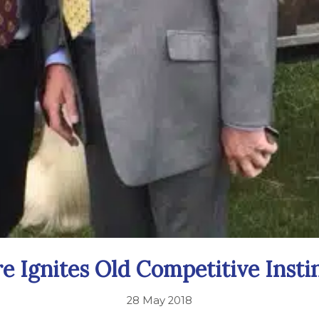
re Ignites Old Competitive Instin
28 May 2018