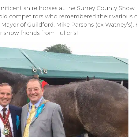
nificent shire horses at the Surrey County Show
 old competitors who remembered their various d
 Mayor of Guildford, Mike Parsons (ex Watney’s), 
r show friends from Fuller’s!