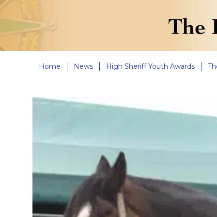
Home
News
High Sheriff Youth Awards
Th