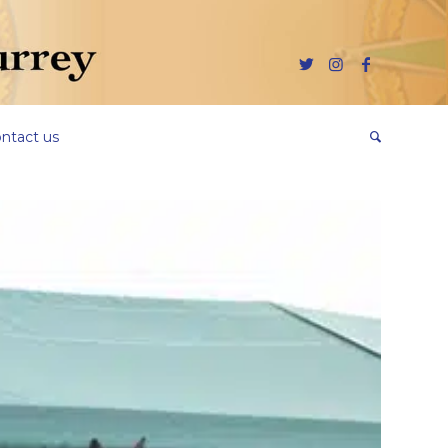
ntact us