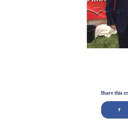
Share this e