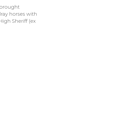
 brought
ray horses with
High Sheriff (ex