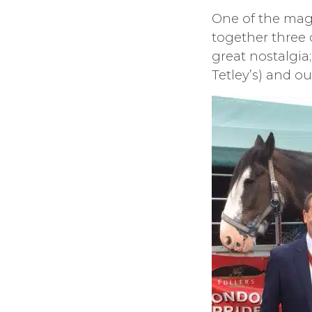
One of the mag
together three
great nostalgia;
Tetley’s) and ou