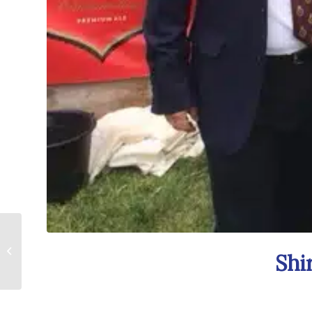
Surrey County Show
Shi
a Scorcher!