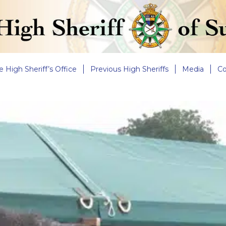
e High Sheriff’s Office
Previous High Sheriffs
Media
Co