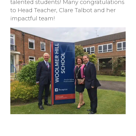
talented students! Many congratulations
to Head Teacher, Clare Talbot and her
impactful team!