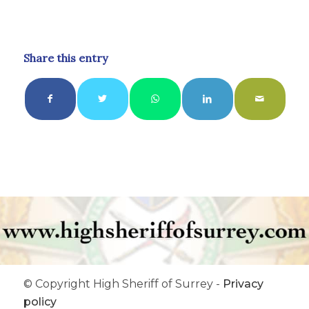
Share this entry
© Copyright High Sheriff of Surrey -
Privacy
policy