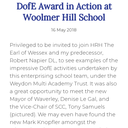
DofE Award in Action at
Woolmer Hill School
16 May 2018
Privileged to be invited to join HRH The
Earl of Wessex and my predecessor,
Robert Napier DL, to see examples of the
impressive DofE activities undertaken by
this enterprising school team, under the
Weydon Multi Academy Trust. It was also
a great opportunity to meet the new
Mayor of Waverley, Denise Le Gal, and
the Vice-Chair of SCC, Tony Samuels
(pictured). We may even have found the
new Mark Knopfler amongst the