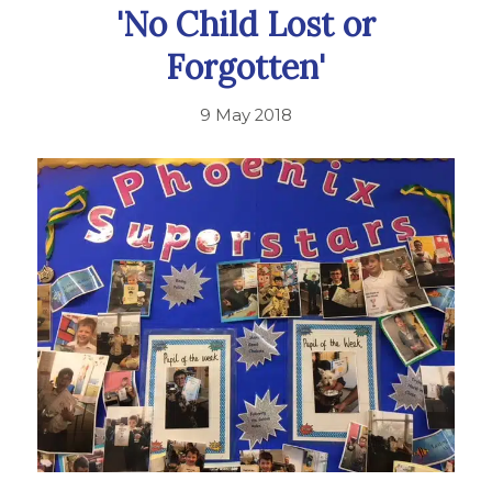
'No Child Lost or
Forgotten'
9 May 2018