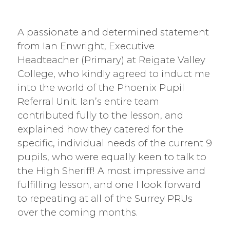
A passionate and determined statement
from Ian Enwright, Executive
Headteacher (Primary) at Reigate Valley
College, who kindly agreed to induct me
into the world of the Phoenix Pupil
Referral Unit. Ian’s entire team
contributed fully to the lesson, and
explained how they catered for the
specific, individual needs of the current 9
pupils, who were equally keen to talk to
the High Sheriff! A most impressive and
fulfilling lesson, and one I look forward
to repeating at all of the Surrey PRUs
over the coming months.