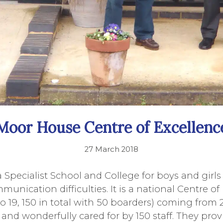
Moor House Centre of Excellenc
27 March 2018
 Specialist School and College for boys and girl
unication difficulties. It is a national Centre of
to 19, 150 in total with 50 boarders) coming from 
and wonderfully cared for by 150 staff. They prov