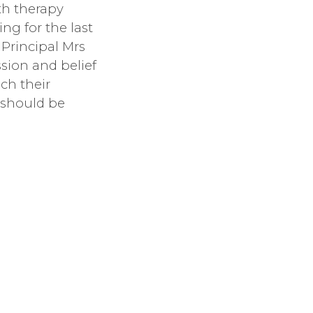
th therapy
g for the last
e Principal Mrs
sion and belief
ch their
 should be