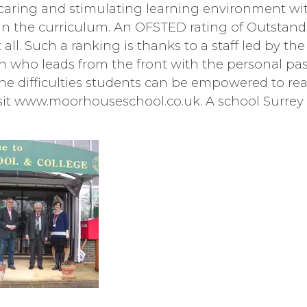
e, caring and stimulating learning environment wi
 the curriculum. An OFSTED rating of Outstandin
it all. Such a ranking is thanks to a staff led by th
 who leads from the front with the personal pas
he difficulties students can be empowered to rea
isit www.moorhouseschool.co.uk. A school Surrey