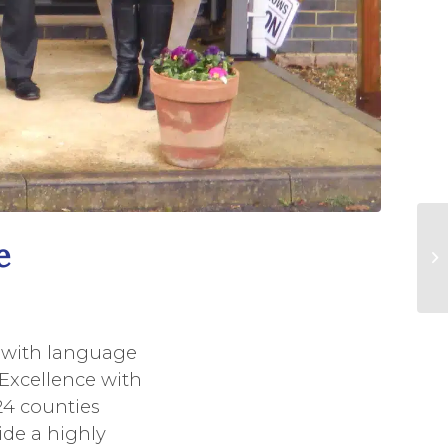
e
s with language
 Excellence with
24 counties
ide a highly