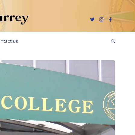
ntact us