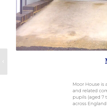
Watts farewell
Moor House is a
and related comm
pupils (aged 7 
across England 