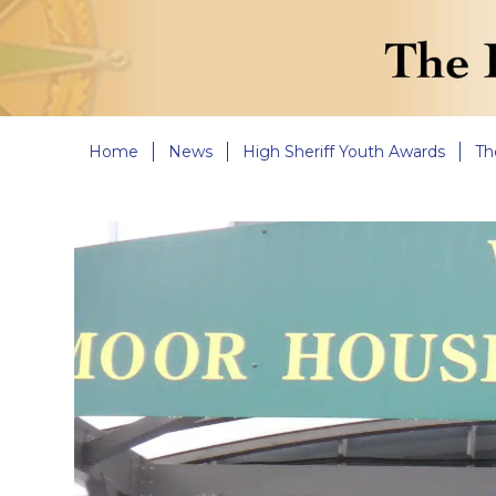
Home
News
High Sheriff Youth Awards
Th