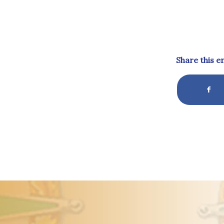
Share this e