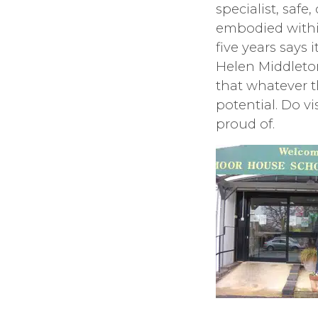
specialist, saf
embodied within
five years says 
Helen Middleton
that whatever t
potential. Do v
proud of.