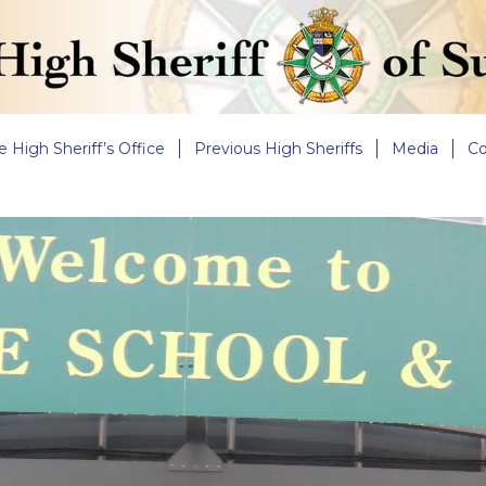
e High Sheriff’s Office
Previous High Sheriffs
Media
Co