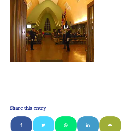
Share this entry