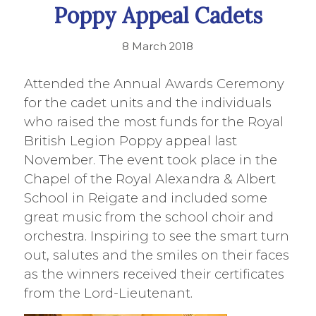
Poppy Appeal Cadets
8 March 2018
Attended the Annual Awards Ceremony
for the cadet units and the individuals
who raised the most funds for the Royal
British Legion Poppy appeal last
November. The event took place in the
Chapel of the Royal Alexandra & Albert
School in Reigate and included some
great music from the school choir and
orchestra. Inspiring to see the smart turn
out, salutes and the smiles on their faces
as the winners received their certificates
from the Lord-Lieutenant.