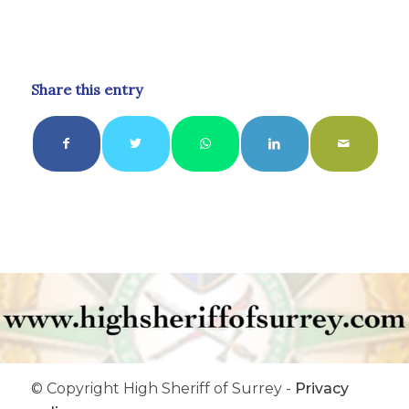
Share this entry
© Copyright High Sheriff of Surrey -
Privacy