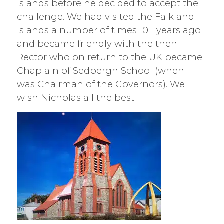
islands before he decided to accept the
challenge. We had visited the Falkland
Islands a number of times 10+ years ago
and became friendly with the then
Rector who on return to the UK became
Chaplain of Sedbergh School (when I
was Chairman of the Governors). We
wish Nicholas all the best.