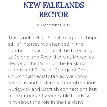
NEW FALKLANDS
RECTOR
15 December 2017
This is not a High Sheriff blog but I hope
still of interest. We attended in the
Lambeth Palace Chapel the Licensing of
Lt Colonel the Revd Nicholas Mercer as
Rector of the Parish of the Falkland
Islands and Priest-in-Charge of Christ
Church Cathedral Stanley. We know
Nicholas and his family through various
Rudgwick and Scottish connections but
more importantly were able to advise
him about the role in the Falkland