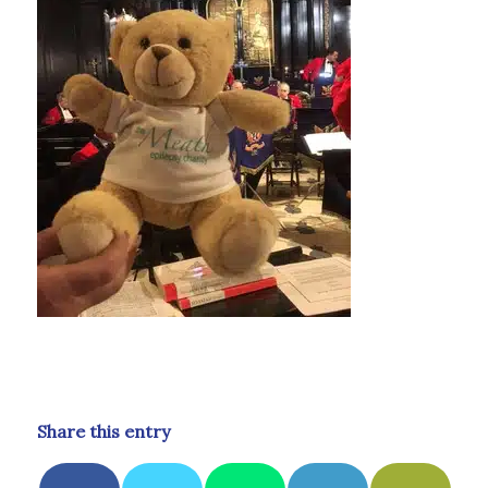
Share this entry