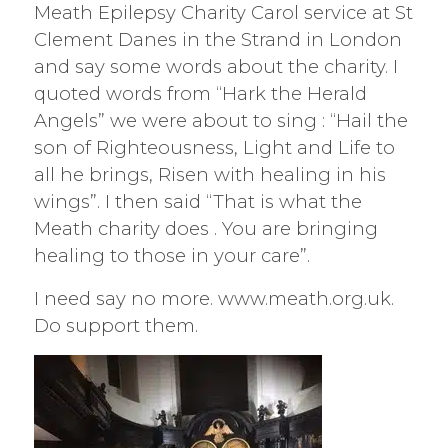
Meath Epilepsy Charity Carol service at St
Clement Danes in the Strand in London
and say some words about the charity. I
quoted words from “Hark the Herald
Angels” we were about to sing : “Hail the
son of Righteousness, Light and Life to
all he brings, Risen with healing in his
wings”. I then said “That is what the
Meath charity does . You are bringing
healing to those in your care”.
I need say no more. www.meath.org.uk.
Do support them.