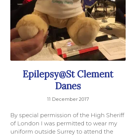
Epilepsy@St Clement
Danes
11 December 2017
By special permission of the High Sheriff
of London I was permitted to wear my
uniform outside Surrey to attend the