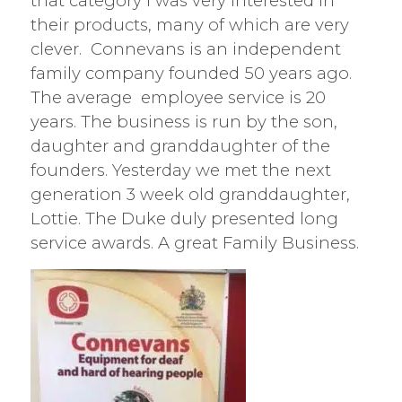
that category I was very interested in
their products, many of which are very
clever. Connevans is an independent
family company founded 50 years ago.
The average employee service is 20
years. The business is run by the son,
daughter and granddaughter of the
founders. Yesterday we met the next
generation 3 week old granddaughter,
Lottie. The Duke duly presented long
service awards. A great Family Business.