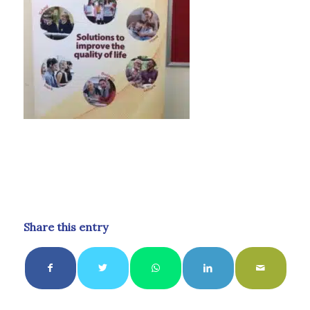
Share this entry