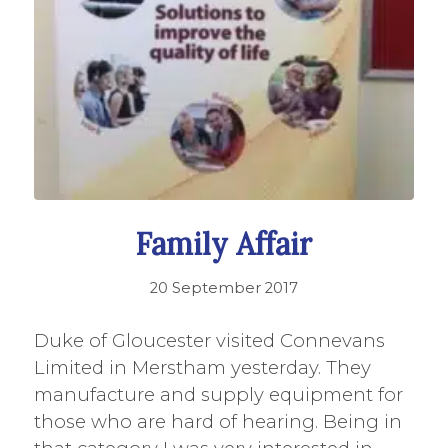
Family Affair
20 September 2017
Duke of Gloucester visited Connevans
Limited in Merstham yesterday. They
manufacture and supply equipment for
those who are hard of hearing. Being in