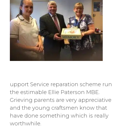
upport Service reparation scheme run
the estimable Ellie Paterson MBE.
Grieving parents are very appreciative
and the young craftsmen know that
have done something which is really
worthwhile.