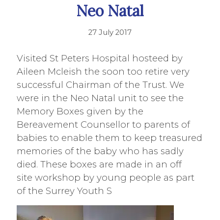
Neo Natal
27 July 2017
Visited St Peters Hospital hosteed by
Aileen Mcleish the soon too retire very
successful Chairman of the Trust. We
were in the Neo Natal unit to see the
Memory Boxes given by the
Bereavement Counsellor to parents of
babies to enable them to keep treasured
memories of the baby who has sadly
died. These boxes are made in an off
site workshop by young people as part
of the Surrey Youth S