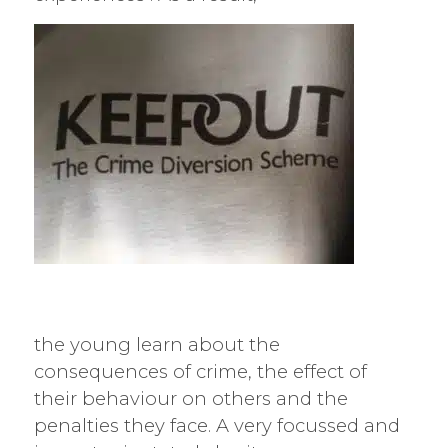
the young learn about the
consequences of crime, the effect of
their behaviour on others and the
penalties they face. A very focussed and