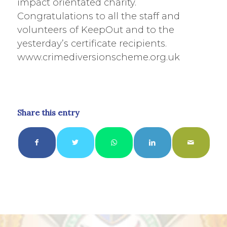
impact orientated charity.
Congratulations to all the staff and
volunteers of KeepOut and to the
yesterday’s certificate recipients.
www.crimediversionscheme.org.uk
Share this entry