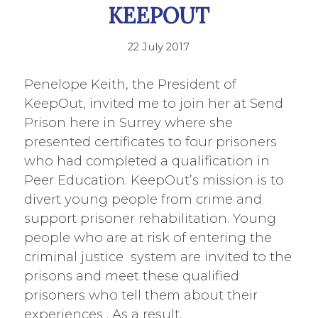
KEEPOUT
22 July 2017
Penelope Keith, the President of
KeepOut, invited me to join her at Send
Prison here in Surrey where she
presented certificates to four prisoners
who had completed a qualification in
Peer Education. KeepOut’s mission is to
divert young people from crime and
support prisoner rehabilitation. Young
people who are at risk of entering the
criminal justice system are invited to the
prisons and meet these qualified
prisoners who tell them about their
experiences . As a result,